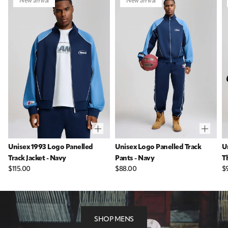
New arrival
New arrival
Unisex 1993 Logo Panelled
Unisex Logo Panelled Track
U
Track Jacket - Navy
Pants - Navy
T
$115.00
$88.00
$
SHOP MENS