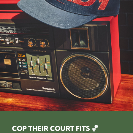
COP THEIR COURT FITS 🏀