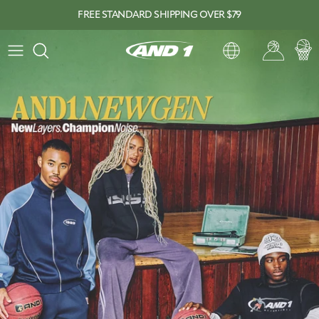
Skip to content
FREE STANDARD SHIPPING OVER $79
View slide
Account
Car