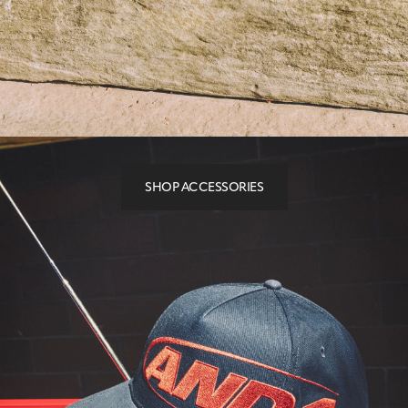
SHOP ACCESSORIES