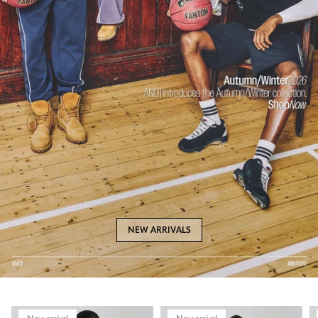
NEW ARRIVALS