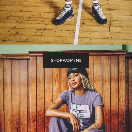
SHOP WOMENS