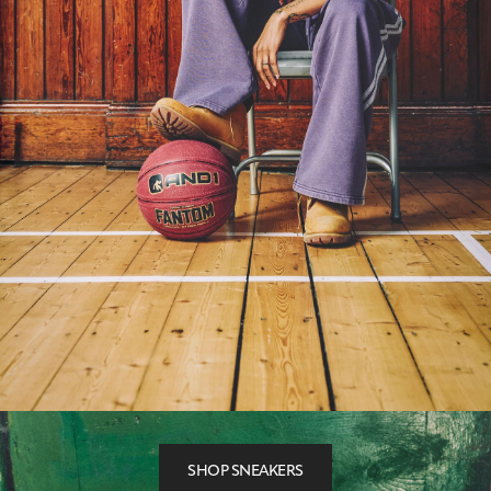
SHOP SNEAKERS