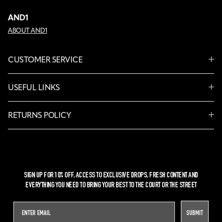
AND1
ABOUT AND1
CUSTOMER SERVICE
USEFUL LINKS
RETURNS POLICY
SIGN UP FOR 10% OFF, ACCESS TO EXCLUSIVE DROPS, FRESH CONTENT AND
EVERYTHING YOU NEED TO BRING YOUR BEST TO THE COURT OR THE STREET
SUBMIT